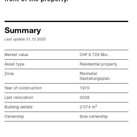
Summary
S
Last update 31.12.2025
La
Market value
CHF 9.728 Mio.
To
Asset type
Residential property
Ef
Zone
Perimeter
He
Gestaltungsplan
En
Year of construction
1970
Em
Last renovation
2008
2
Building details
3'074 m
Ownership
Sole ownership