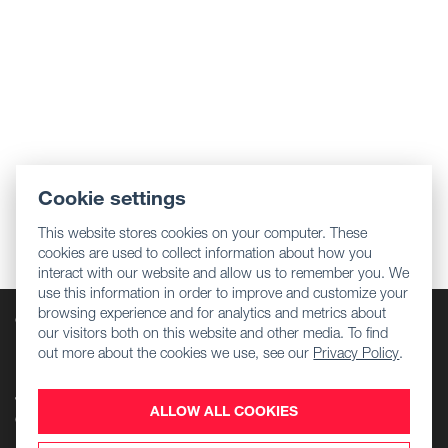
Cookie settings
This website stores cookies on your computer. These
cookies are used to collect information about how you
interact with our website and allow us to remember you. We
use this information in order to improve and customize your
browsing experience and for analytics and metrics about
Company
our visitors both on this website and other media. To find
Regulatory information
out more about the cookies we use, see our
Privacy Policy
.
Download Center
Jobs
ALLOW ALL COOKIES
Contact Us