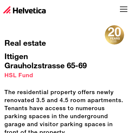
Real estate
Ittigen
Grauholzstrasse 65-69
HSL Fund
The residential property offers newly
renovated 3.5 and 4.5 room apartments.
Tenants have access to numerous
parking spaces in the underground
garage and visitor parking spaces in
front of the property.