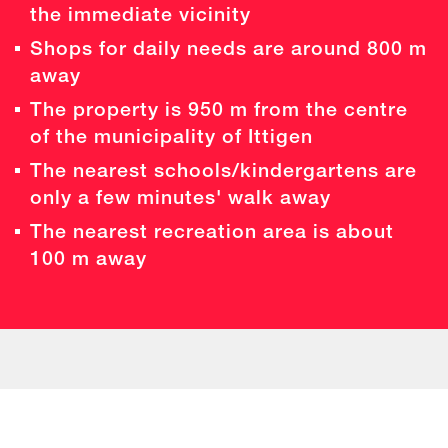
the immediate vicinity
Shops for daily needs are around 800 m
away
The property is 950 m from the centre
of the municipality of Ittigen
The nearest schools/kindergartens are
only a few minutes' walk away
The nearest recreation area is about
100 m away