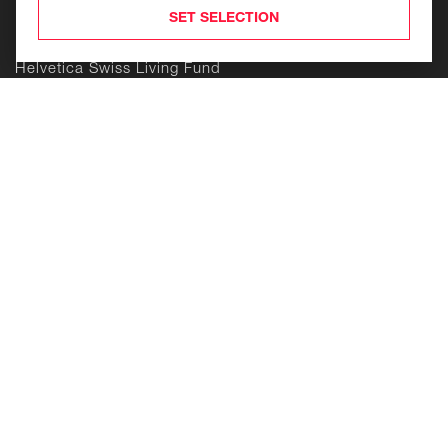
Products
SET SELECTION
Helvetica Swiss Commercial Fund
Helvetica Swiss Living Fund
Helvetica Life Investment Foundation
Building
Enduring
Value