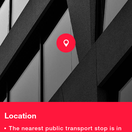
Location
The nearest public transport stop is in