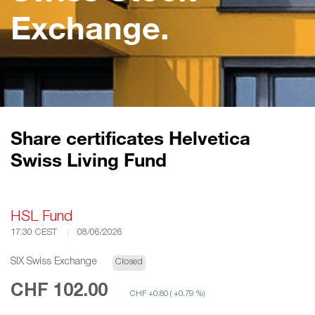
Exchange.
Share certificates Helvetica
Swiss Living Fund