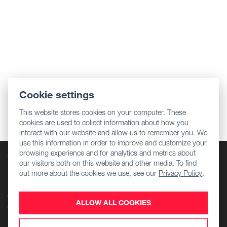
Cookie settings
This website stores cookies on your computer. These
cookies are used to collect information about how you
interact with our website and allow us to remember you. We
use this information in order to improve and customize your
browsing experience and for analytics and metrics about
Company
our visitors both on this website and other media. To find
Regulatory information
out more about the cookies we use, see our
Privacy Policy
.
Download Center
Jobs
ALLOW ALL COOKIES
Contact Us