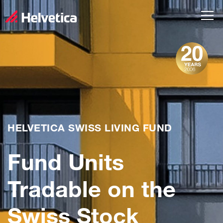
HELVETICA SWISS LIVING FUND
Fund Units
Tradable on the
Swiss Stock