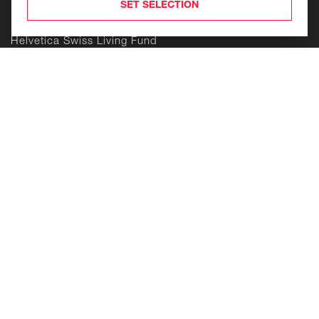
Products
SET SELECTION
Helvetica Swiss Commercial Fund
Helvetica Swiss Living Fund
Helvetica Life Investment Foundation
Building
Enduring
Value