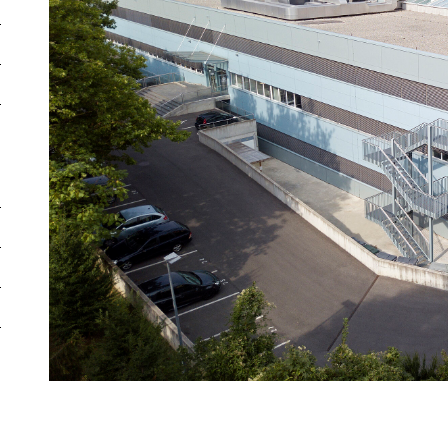
Total energy efficiency
E
Commerc
Efficiency of the building
G
Parking
envelope
Diverse
Heating System
Ground source
Warehous
heat pump
Secondary
Energy Intensity
604 kWh/m²
commerci
Emissions
5.2 kg/m²/year