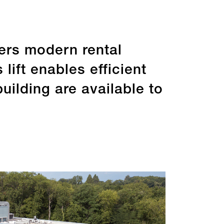
fers modern rental
lift enables efficient
ilding are available to
re by type
Rating
e 31.12.2025
Last update 31.12.2025