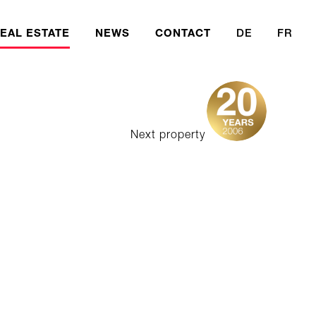
EAL ESTATE
NEWS
CONTACT
DE
FR
Next property
ercial Fund
 Fund
eases
ent Foundation