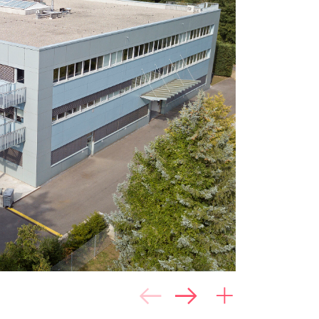
e
86.0%
Scale: 1 (poor) to 5
(good)
6.2%
Location quality
5.5%
Object quality
e
2.0%
 use
0.2%
al