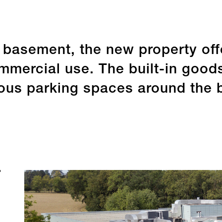
a basement, the new property of
mercial use. The built-in goods 
us parking spaces around the bu
Sustainability
Sha
Last update 31.12.2025
Last updat