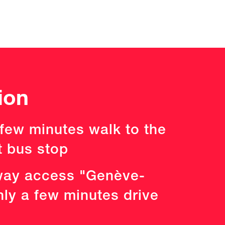
ion
 few minutes walk to the
t bus stop
ay access "Genève-
nly a few minutes drive