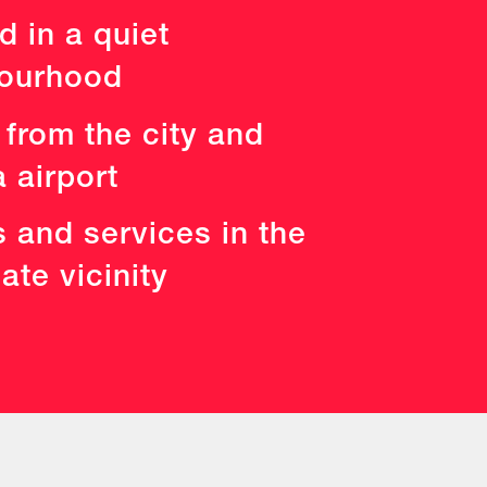
d in a quiet
ourhood
 from the city and
 airport
es and services in the
te vicinity