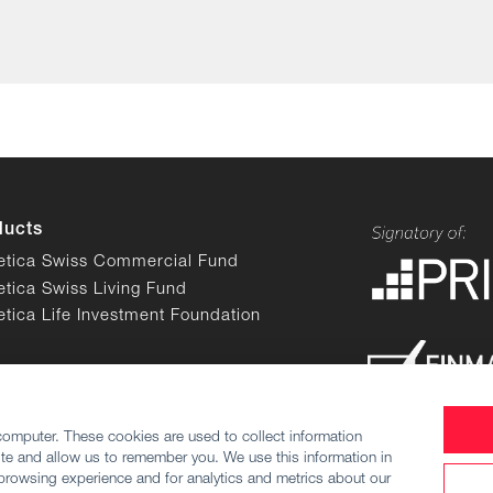
ducts
etica Swiss Commercial Fund
etica Swiss Living Fund
etica Life Investment Foundation
computer. These cookies are used to collect information
te and allow us to remember you. We use this information in
browsing experience and for analytics and metrics about our