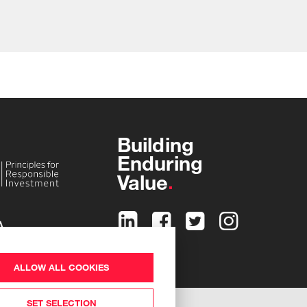
Building
Enduring
Value
ALLOW ALL COOKIES
SET SELECTION