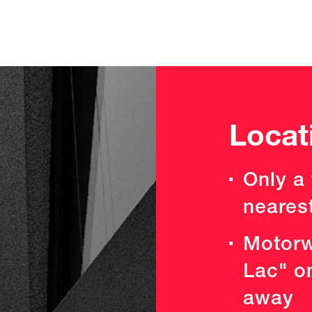
Locat
Only a
neares
Motorw
Lac" o
away