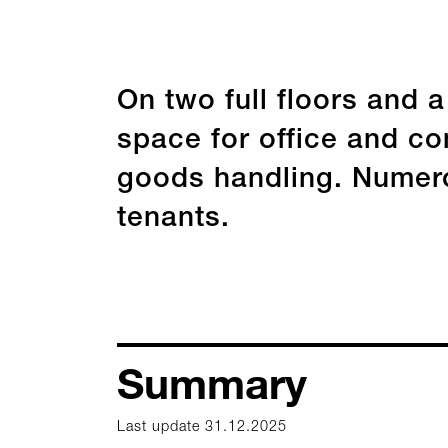
On two full floors and 
space for office and com
goods handling. Numero
tenants.
Summary
Last update 31.12.2025