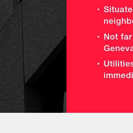
Situate
neighb
Not far
Geneva
Utiliti
immedia