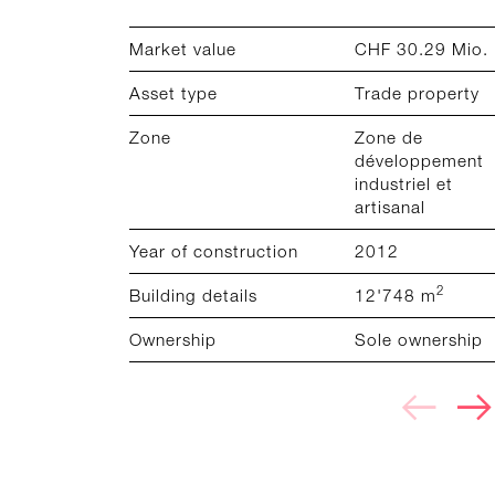
Market value
CHF 30.29 Mio.
Asset type
Trade property
Zone
Zone de
développement
industriel et
artisanal
Year of construction
2012
2
Building details
12'748 m
Ownership
Sole ownership