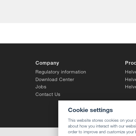
Company
Pro
Regulatory information
Helv
Download Center
Helv
Jobs
Helv
Contact Us
Cookie settings
This website stores cookies on your 
about how you interact with our websi
order to improve and customize your 