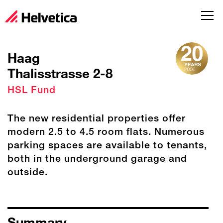
Haag
Thalisstrasse 2-8
HSL Fund
The new residential properties offer
modern 2.5 to 4.5 room flats. Numerous
parking spaces are available to tenants,
both in the underground garage and
outside.
Summary
S