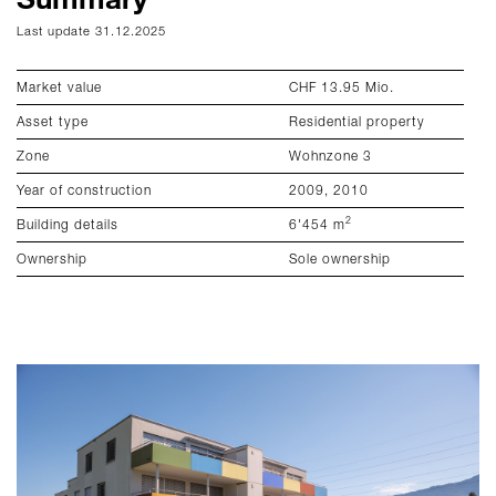
Last update 31.12.2025
La
Market value
CHF 13.95 Mio.
To
Asset type
Residential property
Ef
Zone
Wohnzone 3
He
Year of construction
2009, 2010
En
2
Building details
6'454 m
Em
Ownership
Sole ownership