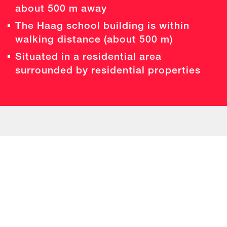
about 500 m away
The Haag school building is within
walking distance (about 500 m)
Situated in a residential area
surrounded by residential properties