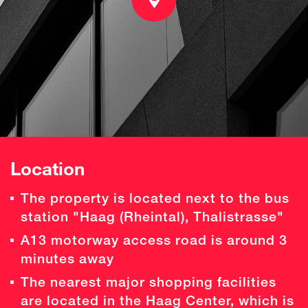
Location
The property is located next to the bus
station "Haag (Rheintal), Thalistrasse"
A13 motorway access road is around 3
minutes away
The nearest major shopping facilities
are located in the Haag Center, which is