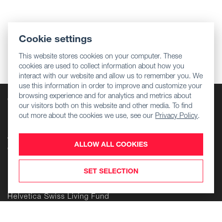
Cookie settings
This website stores cookies on your computer. These
cookies are used to collect information about how you
interact with our website and allow us to remember you. We
use this information in order to improve and customize your
browsing experience and for analytics and metrics about
Company
our visitors both on this website and other media. To find
Regulatory information
out more about the cookies we use, see our
Privacy Policy
.
Download Center
Jobs
ALLOW ALL COOKIES
Contact Us
Products
SET SELECTION
Helvetica Swiss Commercial Fund
Helvetica Swiss Living Fund
Helvetica Life Investment Foundation