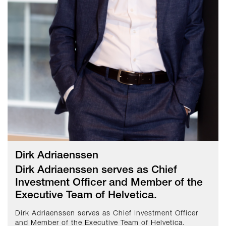
Dirk Adriaenssen
Dirk Adriaenssen serves as Chief
Investment Officer and Member of the
Executive Team of Helvetica.
Dirk Adriaenssen serves as Chief Investment Officer
and Member of the Executive Team of Helvetica.