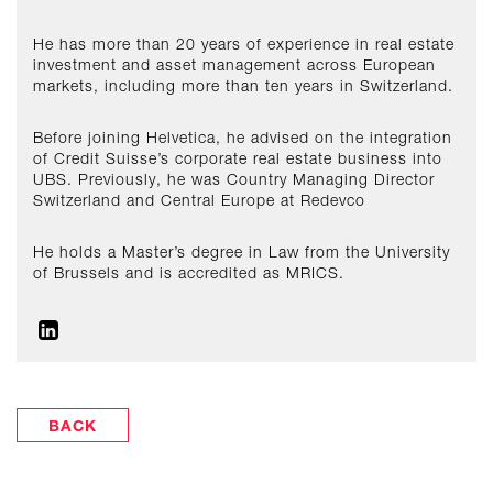
He has more than 20 years of experience in real estate
investment and asset management across European
markets, including more than ten years in Switzerland.
Before joining Helvetica, he advised on the integration
of Credit Suisse’s corporate real estate business into
UBS. Previously, he was Country Managing Director
Switzerland and Central Europe at Redevco
He holds a Master’s degree in Law from the University
of Brussels and is accredited as MRICS.
BACK