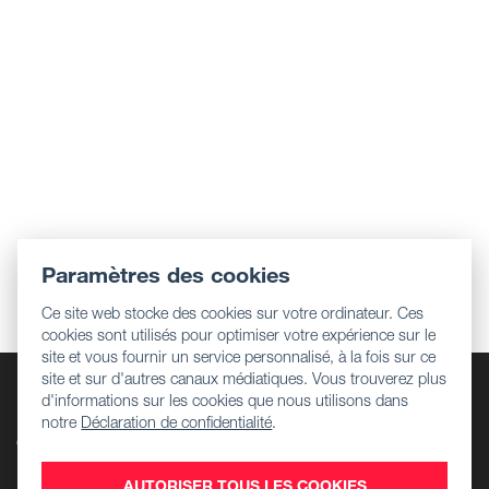
Paramètres des cookies
Ce site web stocke des cookies sur votre ordinateur. Ces
cookies sont utilisés pour optimiser votre expérience sur le
site et vous fournir un service personnalisé, à la fois sur ce
site et sur d'autres canaux médiatiques. Vous trouverez plus
Entreprise
d'informations sur les cookies que nous utilisons dans
Informations réglementaires
notre
Déclaration de confidentialité
.
Centre de téléchargement
Emplois
AUTORISER TOUS LES COOKIES