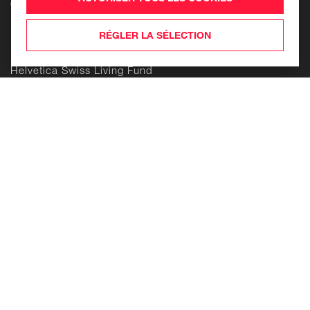
Contact
Produits
RÉGLER LA SÉLECTION
Helvetica Swiss Commercial Fund
Helvetica Swiss Living Fund
Helvetica Life Investment Foundation
Building
Enduring